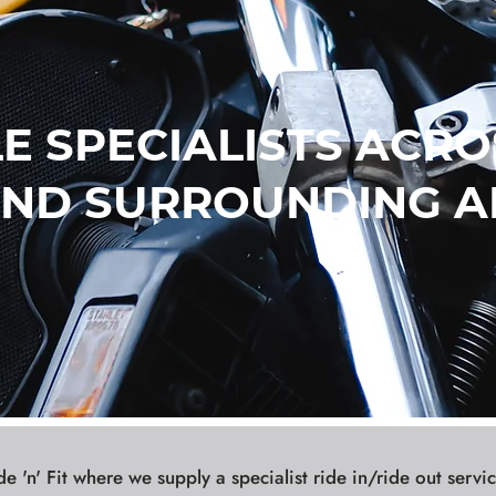
 SPECIALISTS ACRO
ND SURROUNDING A
 'n' Fit where we supply a specialist ride in/ride out servic