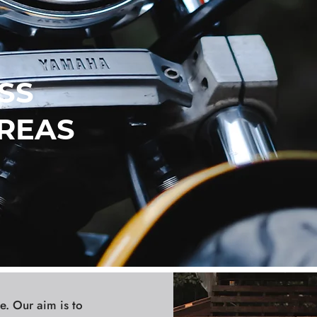
SS
REAS
e. Our aim is to