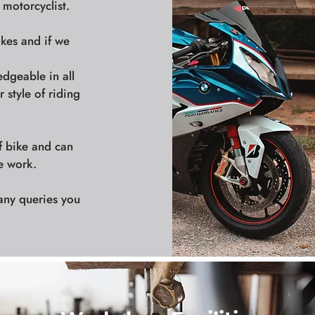
 motorcyclist.
ikes and if we
edgeable in all
 style of riding
f bike and can
e work.
any queries you