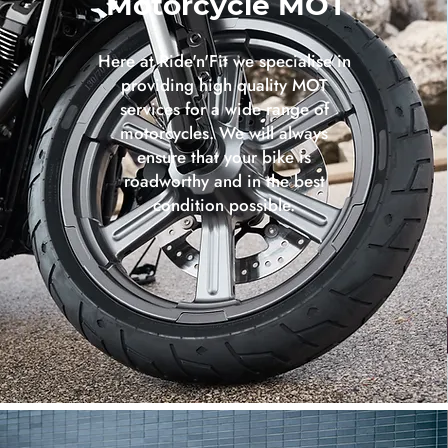
Motorcycle MOT
Here at Ride'n'Fit we specialise in
providing high quality MOT
services for a wide range of
motorcycles. We will always
ensure that your bike is
roadworthy and in the best
condition possible.