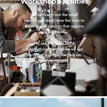
Workshop Facilities
We can carry out the small
repairs you don't have the time to
do or major services that require
specialist tools.
We use the latest TEXA
diagnostic equipment so we can
carry out and find the fault on
your motorcycle.