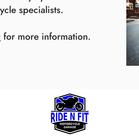
cle specialists.
0
for more information.