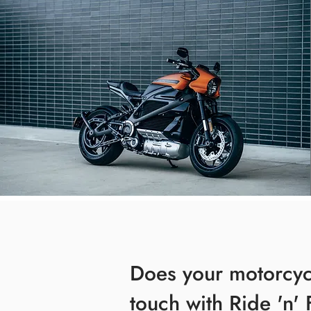
Does your motorcy
touch with Ride 'n' 