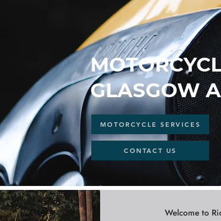
MOTORCYCLE
GLASGOW A
MOTORCYCLE SERVICES
CONTACT US
Welcome to Ride