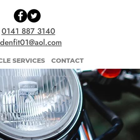
0141 887 3140
idenfit01@aol.com
LE SERVICES
CONTACT