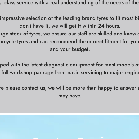
st class service with a real understanding of the needs of the
mpressive selection of the leading brand tyres to fit most b
don't have it, we will get it within 24 hours.
arge stock of tyres, we ensure our staff are skilled and knowl
orcycle tyres and can recommend the correct fitment for your
and your budget.
ed with the latest diagnostic equipment for most models o
a full workshop package from basic servicing to major engin
re please
contact us
, we will be more than happy to answer 
may have.