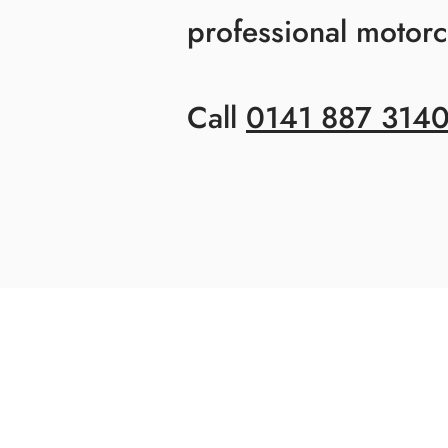
professional motorcy
Call
0141 887 314