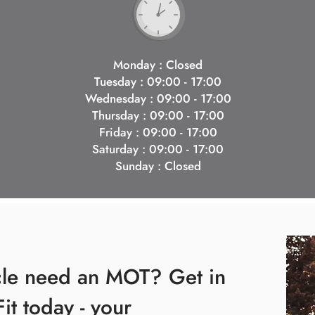
Monday : Closed
Tuesday : 09:00 - 17:00
Wednesday : 09:00 - 17:00
Thursday : 09:00 - 17:00
Friday : 09:00 - 17:00
Saturday : 09:00 - 17:00
Sunday : Closed
cle need an MOT? Get in
Fit today - your