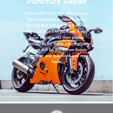
Puncture Repair
Have a flat tyre? We offer a super
fast motorcycle puncture repair
service that will get you back on
the road again in no time. If you
have any queries then please
contact us for more information
and we will be more than happy
to answer any questions you may
have.