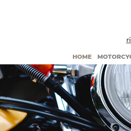
r
HOME
MOTORCYC