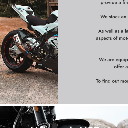
provide a fir
We stock an i
As well as a l
aspects of mot
We are equipp
offer 
To find out mo